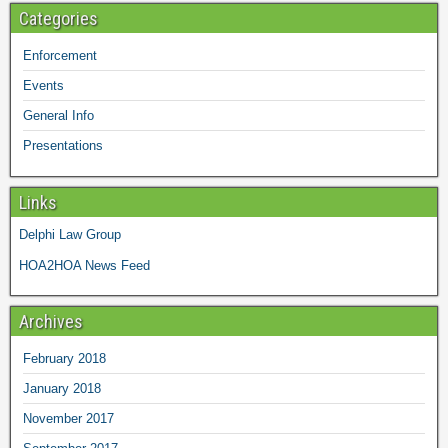
Categories
Enforcement
Events
General Info
Presentations
Links
Delphi Law Group
HOA2HOA News Feed
Archives
February 2018
January 2018
November 2017