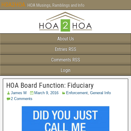
HOA2HOA
HOA Musings, Ramblings and Info
About Us
Entries RSS
Comments RSS
Login
HOA Board Function: Fiduciary
James M
March 9, 2016
Enforcement
,
General Info
2 Comments