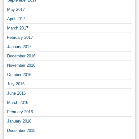
September 2017
May 2017
April 2017
March 2017
February 2017
January 2017
December 2016
November 2016
October 2016
July 2016
June 2016
March 2016
February 2016
January 2016
December 2015