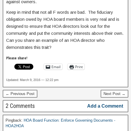
against owners.
Keep in mind that not all F words are bad. The fiduciary
obligation owed by HOA board members is very real and is
designed to ensure that HOA directors look out for the
community and put the community interests above their own.
Can you share an example of an HOA director who
demonstrates this trait?
Please share!
Email
Print
Updated: March 9, 2016 — 12:22 pm
← Previous Post
Next Post →
2 Comments
Add a Comment
Pingback:
HOA Board Function: Enforce Governing Documents -
HOA2HOA