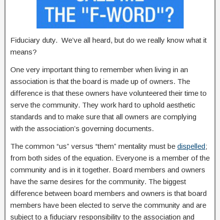
Fiduciary duty. We’ve all heard, but do we really know what it
means?
One very important thing to remember when living in an
association is that the board is made up of owners. The
difference is that these owners have volunteered their time to
serve the community. They work hard to uphold aesthetic
standards and to make sure that all owners are complying
with the association’s governing documents.
The common “us” versus “them” mentality must be
dispelled
;
from both sides of the equation. Everyone is a member of the
community and is in it together. Board members and owners
have the same desires for the community. The biggest
difference between board members and owners is that board
members have been elected to serve the community and are
subject to a fiduciary responsibility to the association and