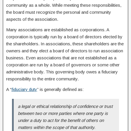
community as a whole. While meeting these responsibilities,
the board must recognize the personal and community
aspects of the association.
Many associations are established as corporations. A
corporation is typically run by a board of directors elected by
the shareholders. In associations, these shareholders are the
owners and they elect a board of directors to run association
business. Even associations that are not established as a
corporation are run by a board of governors or some other
administrative body. This governing body owes a fiduciary
responsibility to the entire community.
A “
fiduciary duty
” is generally defined as:
a legal or ethical relationship of confidence or trust
between two or more parties where one party is
under a duty to act for the benefit of others on
matters within the scope of that authority.