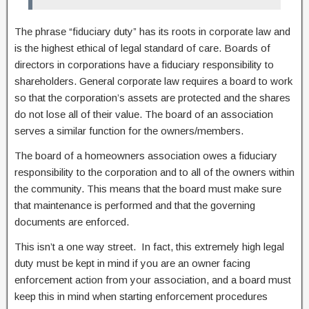
The phrase “fiduciary duty” has its roots in corporate law and
is the highest ethical of legal standard of care. Boards of
directors in corporations have a fiduciary responsibility to
shareholders. General corporate law requires a board to work
so that the corporation’s assets are protected and the shares
do not lose all of their value. The board of an association
serves a similar function for the owners/members.
The board of a homeowners association owes a fiduciary
responsibility to the corporation and to all of the owners within
the community. This means that the board must make sure
that maintenance is performed and that the governing
documents are enforced.
This isn’t a one way street. In fact, this extremely high legal
duty must be kept in mind if you are an owner facing
enforcement action from your association, and a board must
keep this in mind when starting enforcement procedures