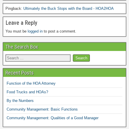
Pingback:
Ultimately the Buck Stops with the Board - HOA2HOA
Leave a Reply
You must be
logged in
to post a comment.
The Search Box
Recent Posts
Function of the HOA Attorney
Food Trucks and HOAs?
By the Numbers
Community Management: Basic Functions
Community Management: Qualities of a Good Manager