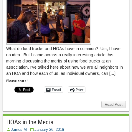
What do food trucks and HOAs have in common? Um, I have
no idea. But I came across a really interesting article this
morning discussing the merits of using food trucks at an
association. I’ve talked here about how we are all neighbors in
an HOA and how each of us, as individual owners, can […]
Please share!
Email
Print
Read Post
HOAs in the Media
James M
January 26, 2016