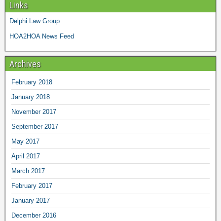
Links
Delphi Law Group
HOA2HOA News Feed
Archives
February 2018
January 2018
November 2017
September 2017
May 2017
April 2017
March 2017
February 2017
January 2017
December 2016