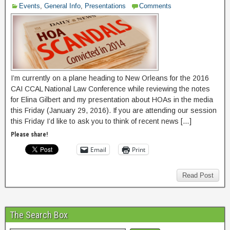
Events
,
General Info
,
Presentations
Comments
I’m currently on a plane heading to New Orleans for the 2016
CAI CCAL National Law Conference while reviewing the notes
for Elina Gilbert and my presentation about HOAs in the media
this Friday (January 29, 2016). If you are attending our session
this Friday I’d like to ask you to think of recent news […]
Please share!
Email
Print
Read Post
The Search Box