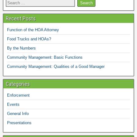
Recent Posts
Function of the HOA Attorney
Food Trucks and HOAs?
By the Numbers
Community Management: Basic Functions
Community Management: Qualities of a Good Manager
Categories
Enforcement
Events
General Info
Presentations