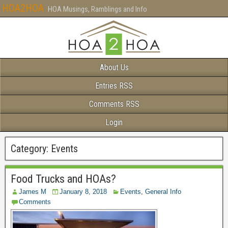
HOA2HOA
HOA Musings, Ramblings and Info
About Us
Entries RSS
Comments RSS
Login
Category:
Events
Food Trucks and HOAs?
James M
January 8, 2018
Events
,
General Info
Comments