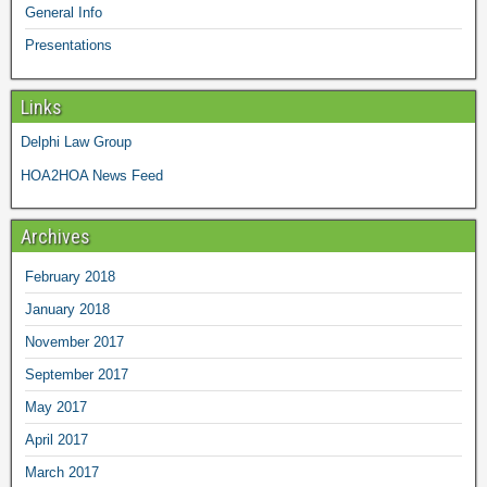
General Info
Presentations
Links
Delphi Law Group
HOA2HOA News Feed
Archives
February 2018
January 2018
November 2017
September 2017
May 2017
April 2017
March 2017