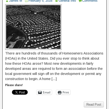
James M
February 5, 2016
General Info
Comments
There are hundreds of thousands of Homeowners Associations
(HOAs) in the United States. Did you ever stop to think about
how these HOAs arose? Most new developments in fairly
developed areas are required to form an association before the
local government will sign off on the development or permit any
construction to begin. A home […]
Please share!
Email
Print
Read Post