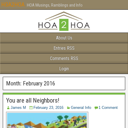
HOA2HOA
HOA Musings, Ramblings and Info
About Us
Entries RSS
Comments RSS
Login
Month:
February 2016
You are all Neighbors!
James M
February 23, 2016
General Info
1 Comment