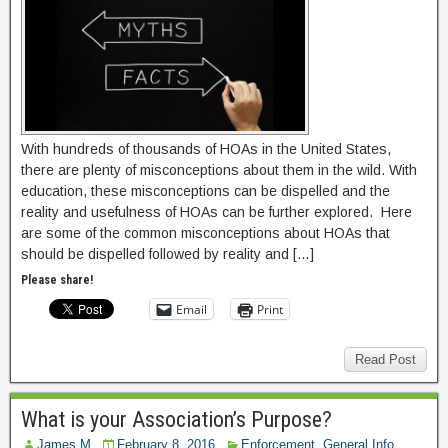
With hundreds of thousands of HOAs in the United States,
there are plenty of misconceptions about them in the wild. With
education, these misconceptions can be dispelled and the
reality and usefulness of HOAs can be further explored. Here
are some of the common misconceptions about HOAs that
should be dispelled followed by reality and […]
Please share!
Email
Print
Read Post
What is your Association’s Purpose?
James M
February 8, 2016
Enforcement
,
General Info