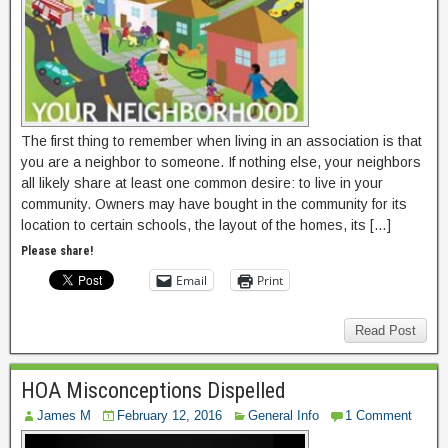
The first thing to remember when living in an association is that
you are a neighbor to someone. If nothing else, your neighbors
all likely share at least one common desire: to live in your
community. Owners may have bought in the community for its
location to certain schools, the layout of the homes, its […]
Please share!
Email
Print
Read Post
HOA Misconceptions Dispelled
James M
February 12, 2016
General Info
1 Comment