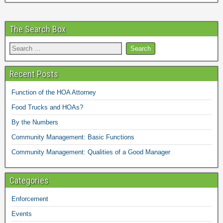
The Search Box
Recent Posts
Function of the HOA Attorney
Food Trucks and HOAs?
By the Numbers
Community Management: Basic Functions
Community Management: Qualities of a Good Manager
Categories
Enforcement
Events