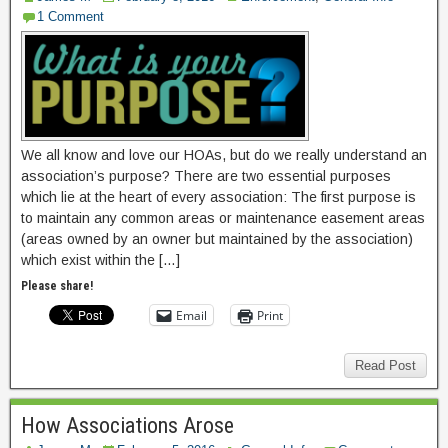
1 Comment
We all know and love our HOAs, but do we really understand an
association’s purpose? There are two essential purposes
which lie at the heart of every association: The first purpose is
to maintain any common areas or maintenance easement areas
(areas owned by an owner but maintained by the association)
which exist within the […]
Please share!
Email
Print
Read Post
How Associations Arose