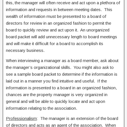
this, the manager will often receive and act upon a plethora of
information and requests in between meeting dates. This
wealth of information must be presented to a board of
directors for review in an organized fashion to permit the
board to quickly review and act upon it. An unorganized
board packet will add unnecessary length to board meetings
and will make it difficult for a board to accomplish its
necessary business.
When interviewing a manager as a board member, ask about
the manager’s organizational skills. You might also ask to
see a sample board packet to determine if the information is
laid out in a manner you find intuitive and useful. If the
information is presented to a board in an organized fashion,
chances are the property manager is very organized in
general and will be able to quickly locate and act upon
information relating to the association.
Professionalism
: The manager is an extension of the board
of directors and acts as an agent of the association. When