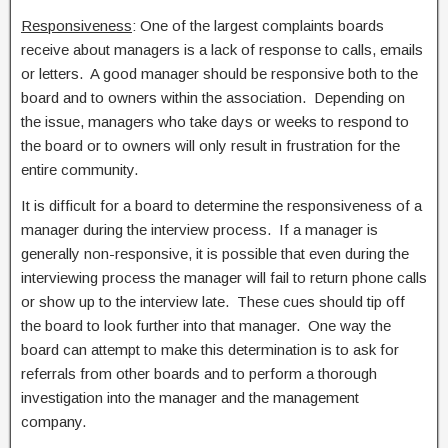
Responsiveness
: One of the largest complaints boards
receive about managers is a lack of response to calls, emails
or letters. A good manager should be responsive both to the
board and to owners within the association. Depending on
the issue, managers who take days or weeks to respond to
the board or to owners will only result in frustration for the
entire community.
It is difficult for a board to determine the responsiveness of a
manager during the interview process. If a manager is
generally non-responsive, it is possible that even during the
interviewing process the manager will fail to return phone calls
or show up to the interview late. These cues should tip off
the board to look further into that manager. One way the
board can attempt to make this determination is to ask for
referrals from other boards and to perform a thorough
investigation into the manager and the management
company.