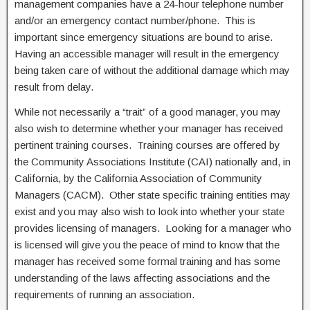
management companies have a 24-hour telephone number
and/or an emergency contact number/phone. This is
important since emergency situations are bound to arise.
Having an accessible manager will result in the emergency
being taken care of without the additional damage which may
result from delay.
While not necessarily a “trait” of a good manager, you may
also wish to determine whether your manager has received
pertinent training courses. Training courses are offered by
the Community Associations Institute (CAI) nationally and, in
California, by the California Association of Community
Managers (CACM). Other state specific training entities may
exist and you may also wish to look into whether your state
provides licensing of managers. Looking for a manager who
is licensed will give you the peace of mind to know that the
manager has received some formal training and has some
understanding of the laws affecting associations and the
requirements of running an association.