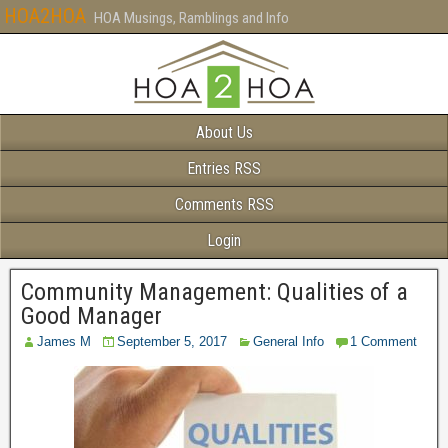
HOA2HOA
HOA Musings, Ramblings and Info
About Us
Entries RSS
Comments RSS
Login
Community Management: Qualities of a
Good Manager
James M
September 5, 2017
General Info
1 Comment