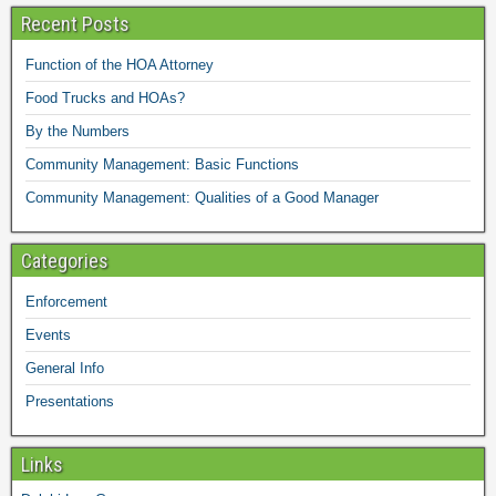
Recent Posts
Function of the HOA Attorney
Food Trucks and HOAs?
By the Numbers
Community Management: Basic Functions
Community Management: Qualities of a Good Manager
Categories
Enforcement
Events
General Info
Presentations
Links