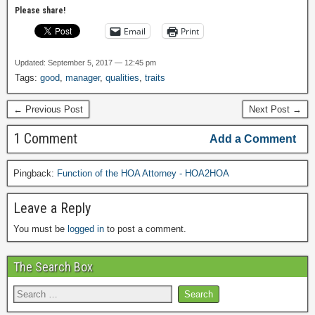
Please share!
Email
Print
Updated: September 5, 2017 — 12:45 pm
Tags:
good
,
manager
,
qualities
,
traits
← Previous Post
Next Post →
1 Comment
Add a Comment
Pingback:
Function of the HOA Attorney - HOA2HOA
Leave a Reply
You must be
logged in
to post a comment.
The Search Box