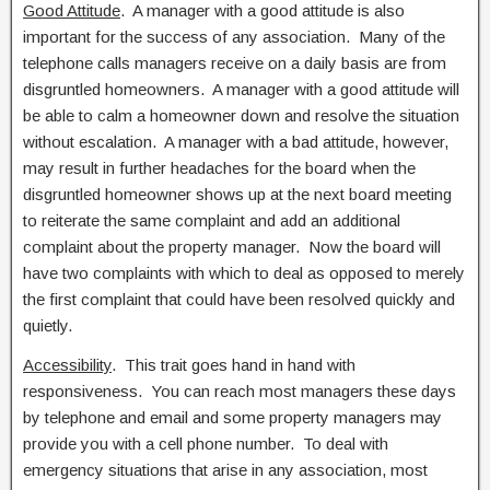
Good Attitude
. A manager with a good attitude is also
important for the success of any association. Many of the
telephone calls managers receive on a daily basis are from
disgruntled homeowners. A manager with a good attitude will
be able to calm a homeowner down and resolve the situation
without escalation. A manager with a bad attitude, however,
may result in further headaches for the board when the
disgruntled homeowner shows up at the next board meeting
to reiterate the same complaint and add an additional
complaint about the property manager. Now the board will
have two complaints with which to deal as opposed to merely
the first complaint that could have been resolved quickly and
quietly.
Accessibility
. This trait goes hand in hand with
responsiveness. You can reach most managers these days
by telephone and email and some property managers may
provide you with a cell phone number. To deal with
emergency situations that arise in any association, most