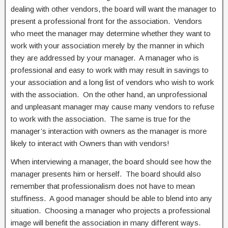
dealing with other vendors, the board will want the manager to
present a professional front for the association. Vendors
who meet the manager may determine whether they want to
work with your association merely by the manner in which
they are addressed by your manager. A manager who is
professional and easy to work with may result in savings to
your association and a long list of vendors who wish to work
with the association. On the other hand, an unprofessional
and unpleasant manager may cause many vendors to refuse
to work with the association. The same is true for the
manager’s interaction with owners as the manager is more
likely to interact with Owners than with vendors!
When interviewing a manager, the board should see how the
manager presents him or herself. The board should also
remember that professionalism does not have to mean
stuffiness. A good manager should be able to blend into any
situation. Choosing a manager who projects a professional
image will benefit the association in many different ways.