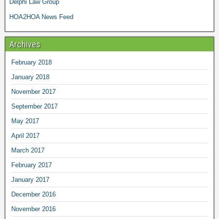
Delphi Law Group
HOA2HOA News Feed
Archives
February 2018
January 2018
November 2017
September 2017
May 2017
April 2017
March 2017
February 2017
January 2017
December 2016
November 2016