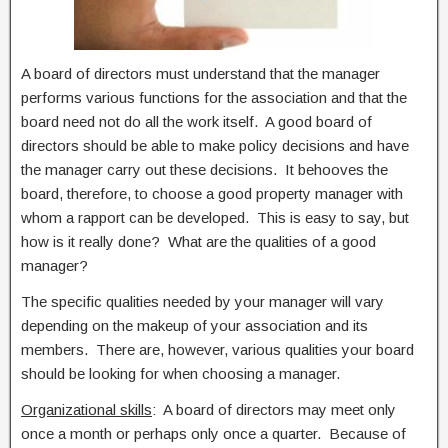
A board of directors must understand that the manager
performs various functions for the association and that the
board need not do all the work itself. A good board of
directors should be able to make policy decisions and have
the manager carry out these decisions. It behooves the
board, therefore, to choose a good property manager with
whom a rapport can be developed. This is easy to say, but
how is it really done? What are the qualities of a good
manager?
The specific qualities needed by your manager will vary
depending on the makeup of your association and its
members. There are, however, various qualities your board
should be looking for when choosing a manager.
Organizational skills
: A board of directors may meet only
once a month or perhaps only once a quarter. Because of