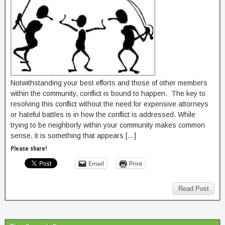
Notwithstanding your best efforts and those of other members
within the community, conflict is bound to happen. The key to
resolving this conflict without the need for expensive attorneys
or hateful battles is in how the conflict is addressed. While
trying to be neighborly within your community makes common
sense, it is something that appears […]
Please share!
Email
Print
Read Post