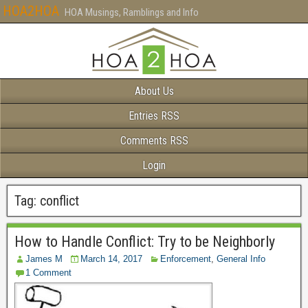
HOA2HOA
HOA Musings, Ramblings and Info
About Us
Entries RSS
Comments RSS
Login
Tag:
conflict
How to Handle Conflict: Try to be Neighborly
James M
March 14, 2017
Enforcement
,
General Info
1 Comment