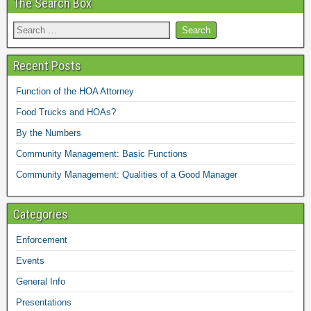
The Search Box
Recent Posts
Function of the HOA Attorney
Food Trucks and HOAs?
By the Numbers
Community Management: Basic Functions
Community Management: Qualities of a Good Manager
Categories
Enforcement
Events
General Info
Presentations