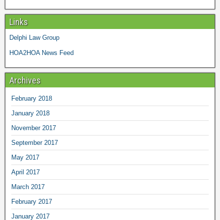
Links
Delphi Law Group
HOA2HOA News Feed
Archives
February 2018
January 2018
November 2017
September 2017
May 2017
April 2017
March 2017
February 2017
January 2017