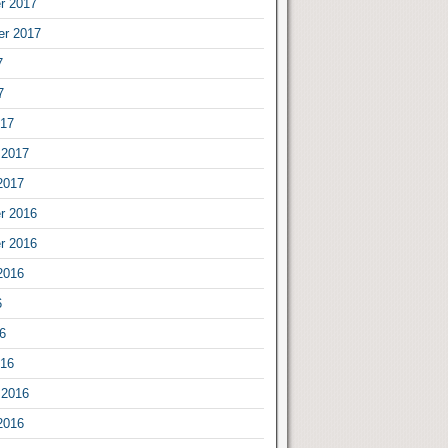
r 2017
er 2017
7
7
017
 2017
2017
r 2016
r 2016
2016
6
6
016
 2016
2016