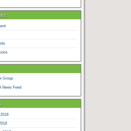
ies
ent
nfo
tions
w Group
 News Feed
s
 2018
2018