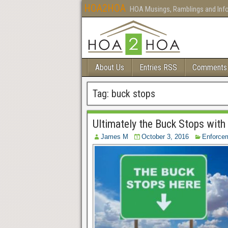
HOA2HOA
HOA Musings, Ramblings and Inf
About Us
Entries RSS
Comments
Tag:
buck stops
Ultimately the Buck Stops with
James M
October 3, 2016
Enforce