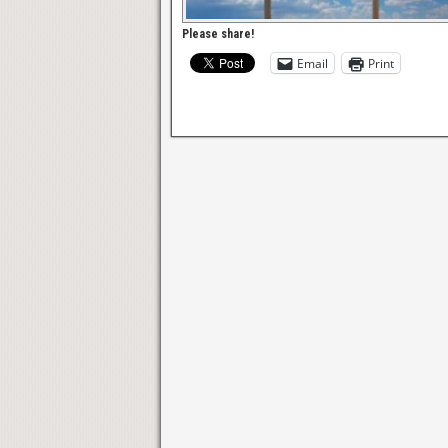
Please share!
Email
Print