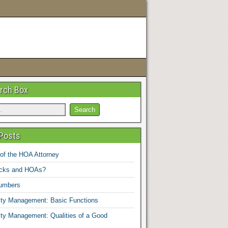
rch Box
Posts
 of the HOA Attorney
ucks and HOAs?
umbers
y Management: Basic Functions
y Management: Qualities of a Good