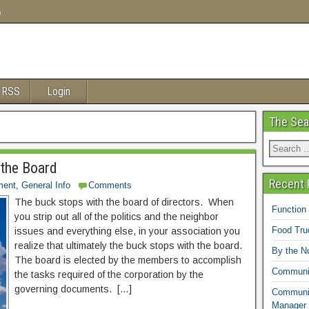
o
 RSS
Login
The Sea
 the Board
Recent 
ment
,
General Info
Comments
The buck stops with the board of directors. When
Function
you strip out all of the politics and the neighbor
Food Tr
issues and everything else, in your association you
realize that ultimately the buck stops with the board.
By the N
The board is elected by the members to accomplish
Communit
the tasks required of the corporation by the
governing documents. […]
Communit
Manager