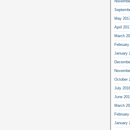
Novembe
Septemb
May 201
April 201
March 2
February
January 
Decembe
Novembe
October 
July 201
June 201
March 2
February
January 