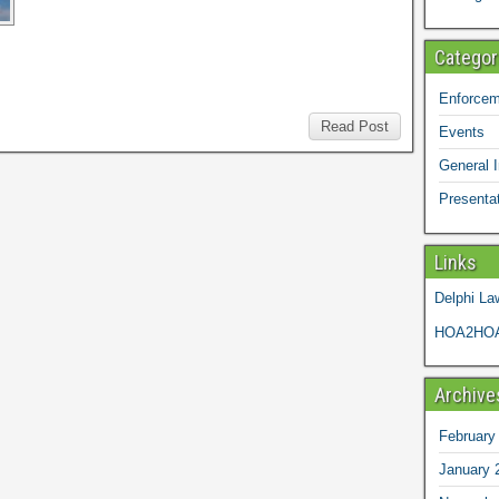
Categor
Enforcem
Read Post
Events
General I
Presenta
Links
Delphi La
HOA2HOA
Archive
February
January 