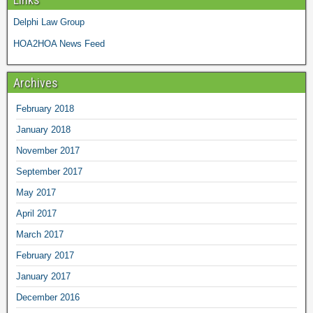
Delphi Law Group
HOA2HOA News Feed
Archives
February 2018
January 2018
November 2017
September 2017
May 2017
April 2017
March 2017
February 2017
January 2017
December 2016