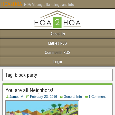
HOA2HOA
HOA Musings, Ramblings and Info
About Us
Entries RSS
Comments RSS
Login
Tag:
block party
You are all Neighbors!
James M
February 23, 2016
General Info
1 Comment