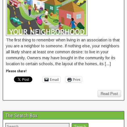
The first thing to remember when living in an association is that
you are a neighbor to someone. If nothing else, your neighbors
all likely share at least one common desire: to live in your
community. Owners may have bought in the community for its
location to certain schools, the layout of the homes, its […]
Please share!
Email
Print
Read Post
The Search Box