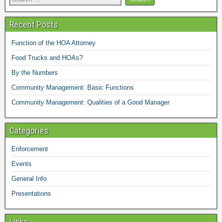
Recent Posts
Function of the HOA Attorney
Food Trucks and HOAs?
By the Numbers
Community Management: Basic Functions
Community Management: Qualities of a Good Manager
Categories
Enforcement
Events
General Info
Presentations
Links