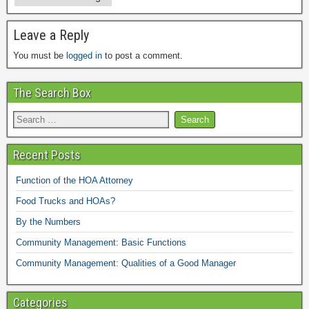
Leave a Reply
You must be
logged in
to post a comment.
The Search Box
Recent Posts
Function of the HOA Attorney
Food Trucks and HOAs?
By the Numbers
Community Management: Basic Functions
Community Management: Qualities of a Good Manager
Categories