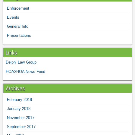
Enforcement
Events
General Info
Presentations
Links
Delphi Law Group
HOA2HOA News Feed
Archives
February 2018
January 2018
November 2017
September 2017