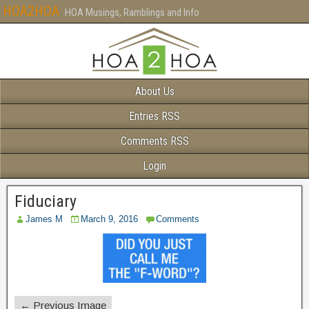
HOA2HOA
HOA Musings, Ramblings and Info
About Us
Entries RSS
Comments RSS
Login
Fiduciary
James M
March 9, 2016
Comments
← Previous Image