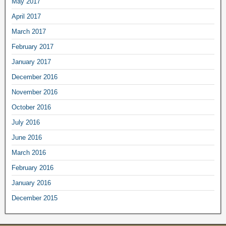
May 2017
April 2017
March 2017
February 2017
January 2017
December 2016
November 2016
October 2016
July 2016
June 2016
March 2016
February 2016
January 2016
December 2015