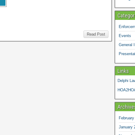
Categor
Enforcem
Read Post
Events
General I
Presenta
Links
Delphi La
HOA2HOA
Archive
February
January 