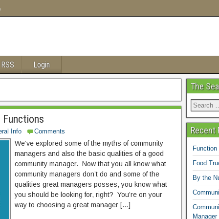
o
 RSS
Login
The Sea
 Functions
Recent 
ral Info
Comments
We’ve explored some of the myths of community
Function
managers and also the basic qualities of a good
Food Tr
community manager. Now that you all know what
community managers don’t do and some of the
By the N
qualities great managers posses, you know what
Communit
you should be looking for, right? You’re on your
way to choosing a great manager […]
Communit
Manager