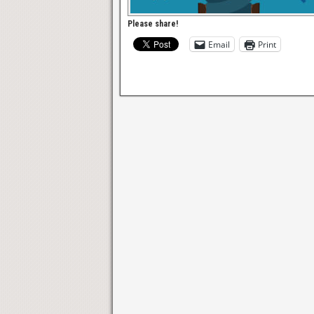
Please share!
Email
Print