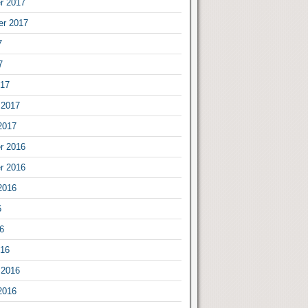
r 2017
er 2017
7
7
017
 2017
2017
r 2016
r 2016
2016
6
6
016
 2016
2016