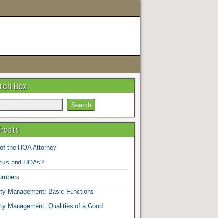
rch Box
Posts
 of the HOA Attorney
ucks and HOAs?
umbers
y Management: Basic Functions
y Management: Qualities of a Good