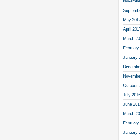
Novembe
Septemb
May 201
April 201
March 2
February
January 
Decembe
Novembe
October 
July 201
June 201
March 2
February
January 