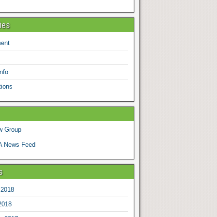
ies
ent
nfo
tions
w Group
 News Feed
s
 2018
2018