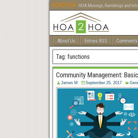
HOA2HOA
HOA Musings, Ramblings and Inf
About Us
Entries RSS
Comments
Tag:
functions
Community Management: Basic
James M
September 25, 2017
Gene