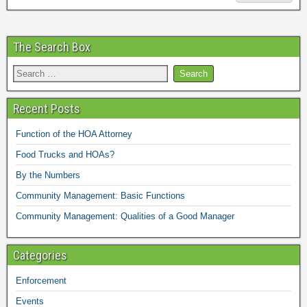
The Search Box
Recent Posts
Function of the HOA Attorney
Food Trucks and HOAs?
By the Numbers
Community Management: Basic Functions
Community Management: Qualities of a Good Manager
Categories
Enforcement
Events