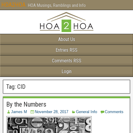
HOA2HOA
HOA Musings, Ramblings and Info
About Us
Entries RSS
Comments RSS
Login
Tag:
CID
By the Numbers
James M
November 28, 2017
General Info
Comments