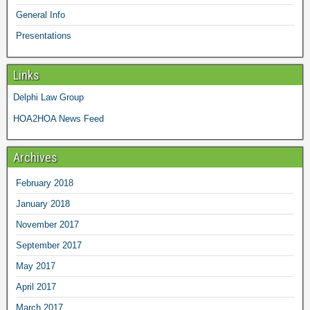
General Info
Presentations
Links
Delphi Law Group
HOA2HOA News Feed
Archives
February 2018
January 2018
November 2017
September 2017
May 2017
April 2017
March 2017