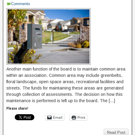
Comments
Another main function of the board is to maintain common area
within an association. Common area may include greenbelts,
floral landscape, open space areas, recreational facilities and
streets. The funds for maintaining these areas are generated
through collection of assessments. The decision on how this
maintenance is performed is left up to the board. The […]
Please share!
Email
Print
Read Post