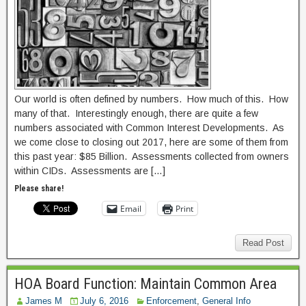
Our world is often defined by numbers. How much of this. How
many of that. Interestingly enough, there are quite a few
numbers associated with Common Interest Developments. As
we come close to closing out 2017, here are some of them from
this past year: $85 Billion. Assessments collected from owners
within CIDs. Assessments are […]
Please share!
Email
Print
Read Post
HOA Board Function: Maintain Common Area
James M
July 6, 2016
Enforcement
,
General Info