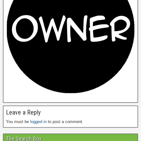
Leave a Reply
You must be
logged in
to post a comment.
The Search Box