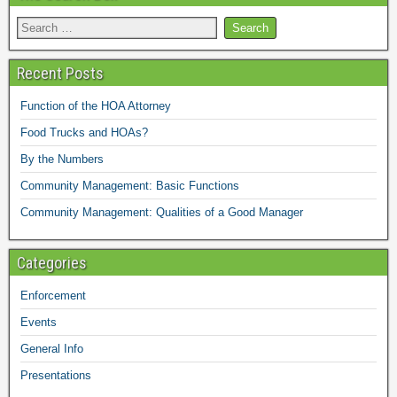
Recent Posts
Function of the HOA Attorney
Food Trucks and HOAs?
By the Numbers
Community Management: Basic Functions
Community Management: Qualities of a Good Manager
Categories
Enforcement
Events
General Info
Presentations