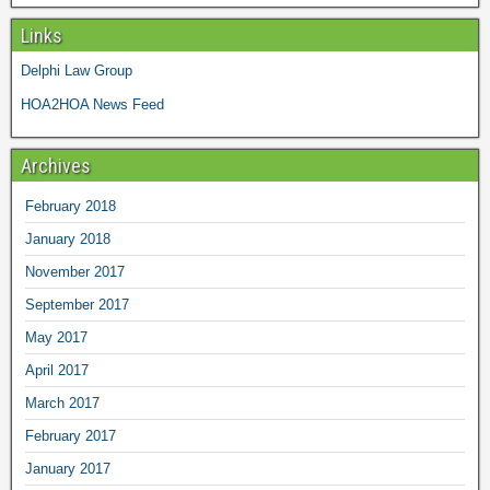
Links
Delphi Law Group
HOA2HOA News Feed
Archives
February 2018
January 2018
November 2017
September 2017
May 2017
April 2017
March 2017
February 2017
January 2017