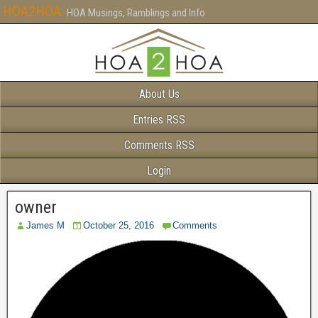
HOA2HOA
HOA Musings, Ramblings and Info
About Us
Entries RSS
Comments RSS
Login
owner
James M
October 25, 2016
Comments